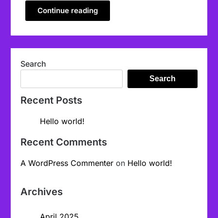
Continue reading
Search
Search
Recent Posts
Hello world!
Recent Comments
A WordPress Commenter
on
Hello world!
Archives
April 2025