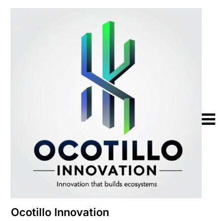
Skip
to
content
Ocotillo Innovation