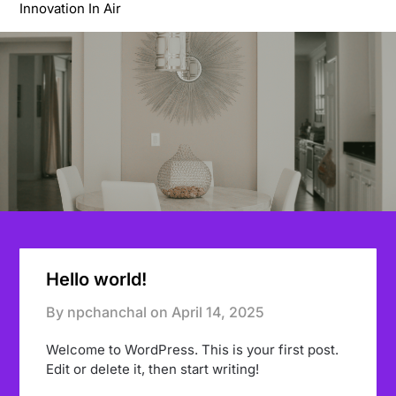
Innovation In Air
Hello world!
By npchanchal on
April 14, 2025
Welcome to WordPress. This is your first post.
Edit or delete it, then start writing!